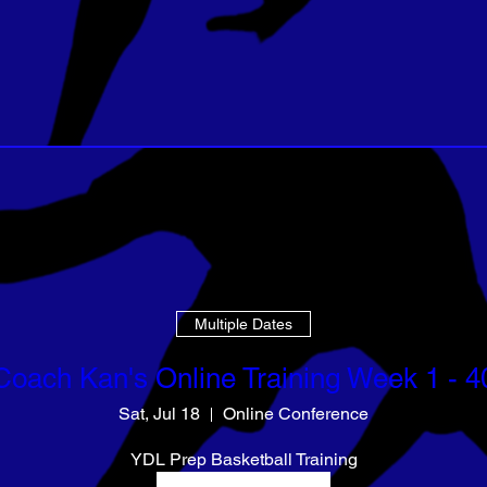
Multiple Dates
Coach Kan's Online Training Week 1 - 4
Sat, Jul 18
Online Conference
YDL Prep Basketball Training