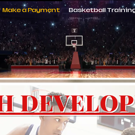
Make a Payment
Basketball Trainin
H DEVELO