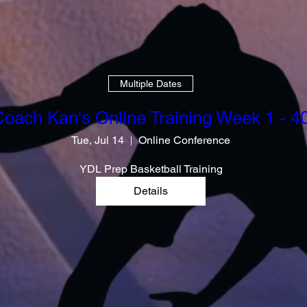
Multiple Dates
oach Kan's Online Training Week 1 - 4
Tue, Jul 14
Online Conference
YDL Prep Basketball Training
Details