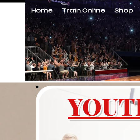
Home
Train Online
Shop
KING OF BOUNCE TRAINING
YOUT