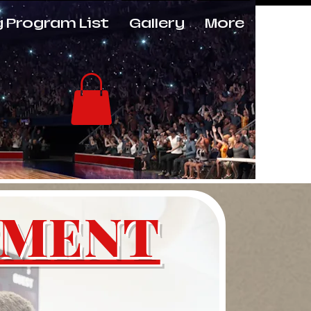
g Program List
Gallery
More
Log In
PMENT