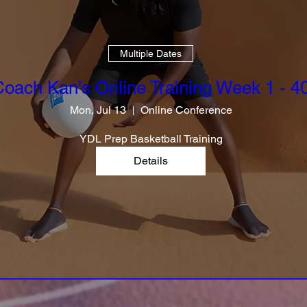
Multiple Dates
oach Kan's Online Training Week 1 - 4
Mon, Jul 13
Online Conference
YDL Prep Basketball Training
Details