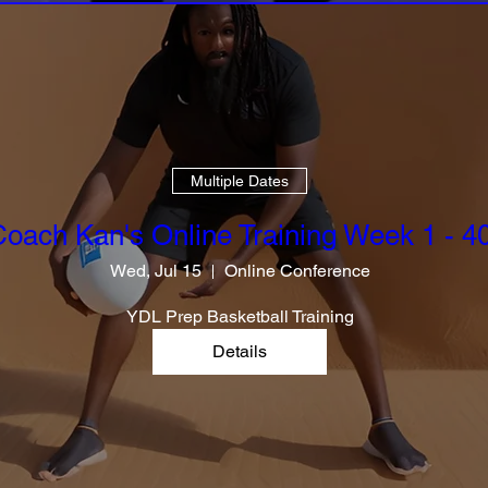
Multiple Dates
oach Kan's Online Training Week 1 - 4
Wed, Jul 15
Online Conference
YDL Prep Basketball Training
Details