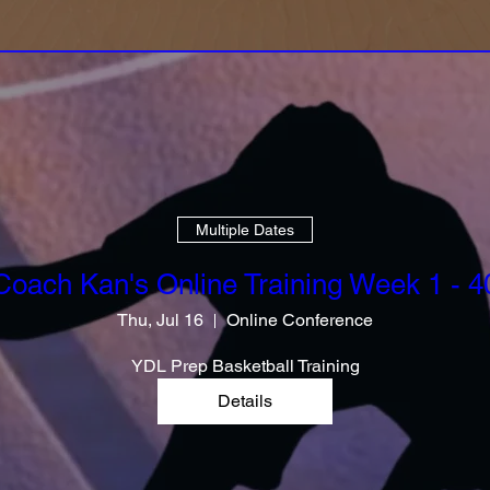
Multiple Dates
Coach Kan's Online Training Week 1 - 4
Thu, Jul 16
Online Conference
YDL Prep Basketball Training
Details