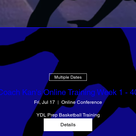
Multiple Dates
Coach Kan's Online Training Week 1 - 4
Fri, Jul 17
Online Conference
YDL Prep Basketball Training
Details