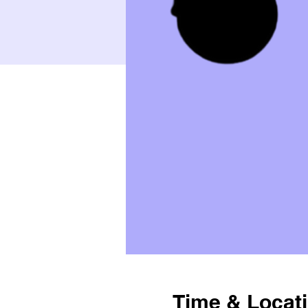
Time & Locat