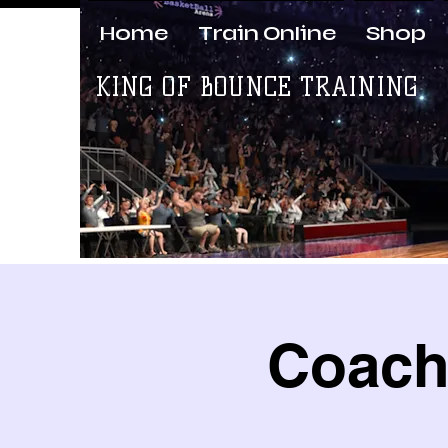
Home
Train Online
Shop
KING OF BOUNCE TRAINING
Coach 