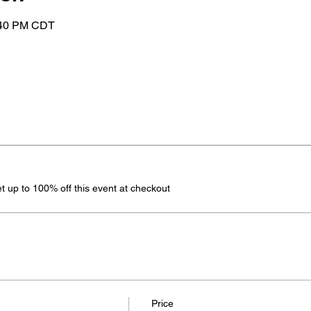
:40 PM CDT
 up to 100% off this event at checkout
Price