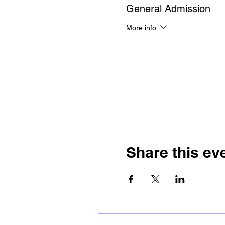
General Admission
More info
Share this ev