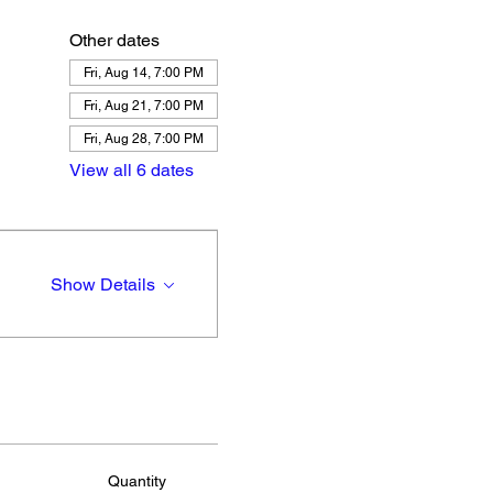
Other dates
Fri, Aug 14, 7:00 PM
Fri, Aug 21, 7:00 PM
Fri, Aug 28, 7:00 PM
View all 6 dates
Show Details
Quantity