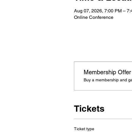
Aug 07, 2026, 7:00 PM – 7
Online Conference
Membership Offer
Buy a membership and get
Tickets
Ticket type