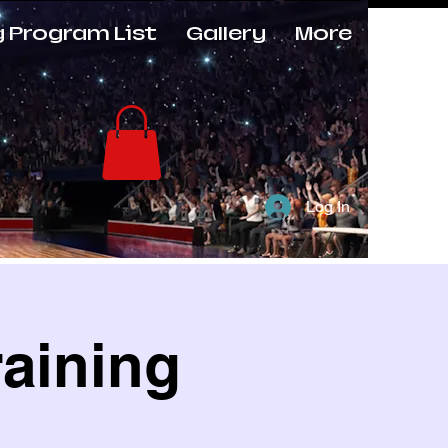
g Program List
Gallery
More
Log In
raining