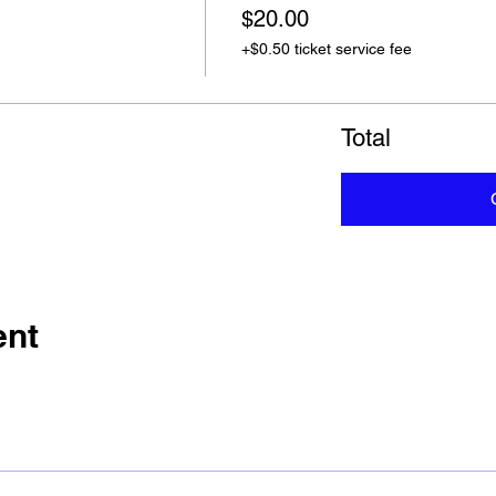
$20.00
+$0.50 ticket service fee
Total
ent