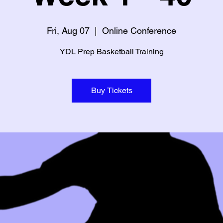
Fri, Aug 07
  |  
Online Conference
YDL Prep Basketball Training
Buy Tickets