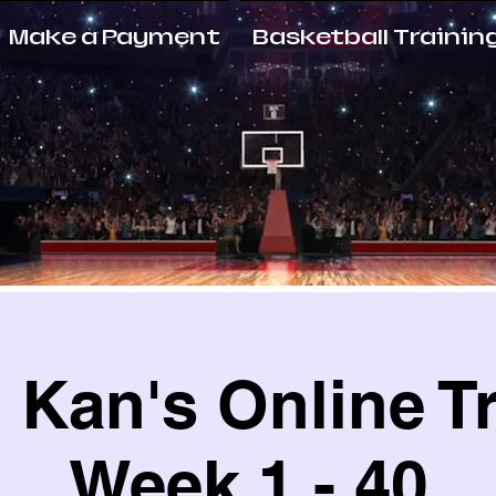
Make a Payment
Basketball Trainin
Kan's Online T
Week 1 - 40