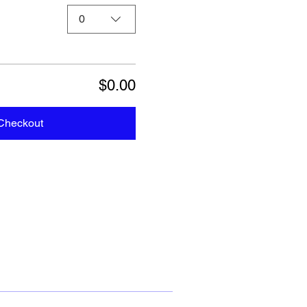
0
$0.00
Checkout