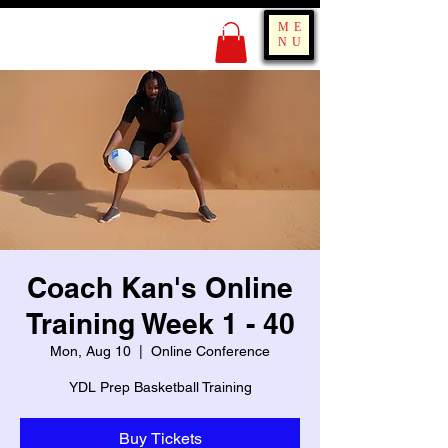
KING OF BOUNCE
ME
TRAINING
NU
Coach Kan's Online
Training Week 1 - 40
Mon, Aug 10
  |  
Online Conference
YDL Prep Basketball Training
Buy Tickets