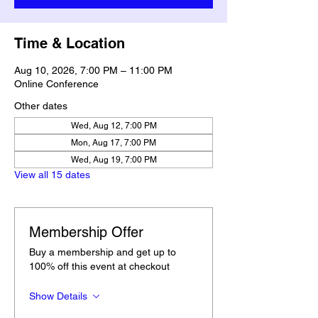
Time & Location
Aug 10, 2026, 7:00 PM – 11:00 PM
Online Conference
Other dates
Wed, Aug 12, 7:00 PM
Mon, Aug 17, 7:00 PM
Wed, Aug 19, 7:00 PM
View all 15 dates
Membership Offer
Buy a membership and get up to
100% off this event at checkout
Show Details