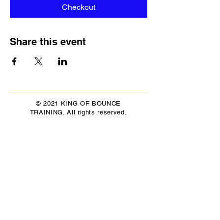
Checkout
Share this event
© 2021 KING OF BOUNCE
TRAINING. All rights reserved.