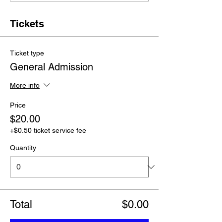
Tickets
Ticket type
General Admission
More info
Price
$20.00
+$0.50 ticket service fee
Quantity
Total
$0.00