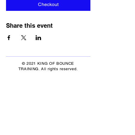
Checkout
Share this event
© 2021 KING OF BOUNCE
TRAINING. All rights reserved.