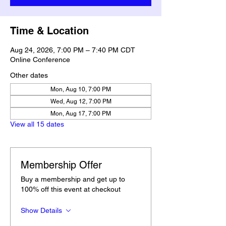
Time & Location
Aug 24, 2026, 7:00 PM – 7:40 PM CDT
Online Conference
Other dates
Mon, Aug 10, 7:00 PM
Wed, Aug 12, 7:00 PM
Mon, Aug 17, 7:00 PM
View all 15 dates
Membership Offer
Buy a membership and get up to
100% off this event at checkout
Show Details