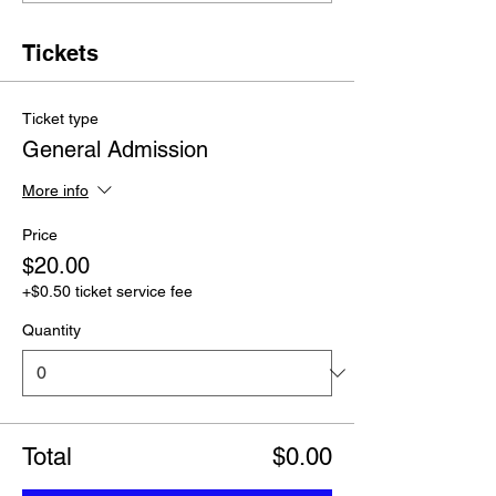
Tickets
Ticket type
General Admission
More info
Price
$20.00
+$0.50 ticket service fee
Quantity
Total
$0.00