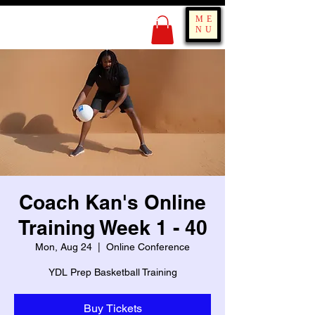
KING OF BOUNCE
ME
TRAINING
NU
Coach Kan's Online
Training Week 1 - 40
Mon, Aug 24
  |  
Online Conference
YDL Prep Basketball Training
Buy Tickets