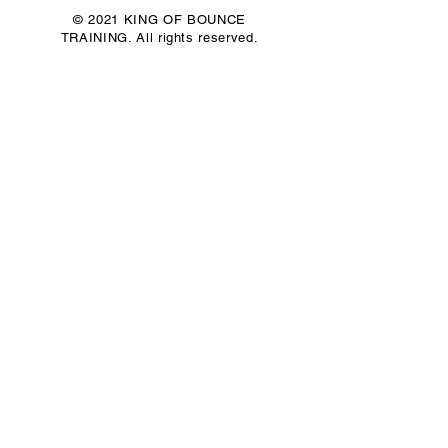
© 2021 KING OF BOUNCE
TRAINING. All rights reserved.