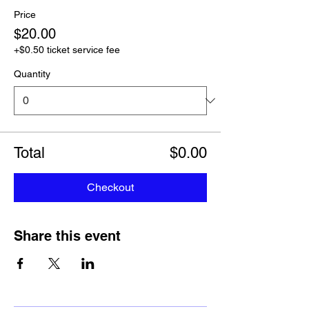
Price
$20.00
+$0.50 ticket service fee
Quantity
Total
$0.00
Checkout
Share this event