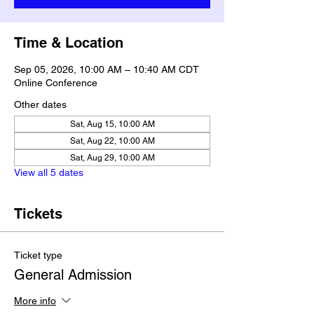
Time & Location
Sep 05, 2026, 10:00 AM – 10:40 AM CDT
Online Conference
Other dates
Sat, Aug 15, 10:00 AM
Sat, Aug 22, 10:00 AM
Sat, Aug 29, 10:00 AM
View all 5 dates
Tickets
Ticket type
General Admission
More info