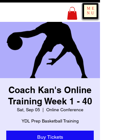
KING OF BOUNCE
ME
TRAINING
NU
Coach Kan's Online
Training Week 1 - 40
Sat, Sep 05
  |  
Online Conference
YDL Prep Basketball Training
Buy Tickets