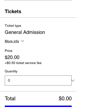
Tickets
Ticket type
General Admission
More info
Price
$20.00
+$0.50 ticket service fee
Quantity
Total
$0.00