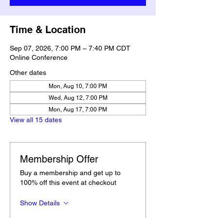
Time & Location
Sep 07, 2026, 7:00 PM – 7:40 PM CDT
Online Conference
Other dates
Mon, Aug 10, 7:00 PM
Wed, Aug 12, 7:00 PM
Mon, Aug 17, 7:00 PM
View all 15 dates
Membership Offer
Buy a membership and get up to
100% off this event at checkout
Show Details