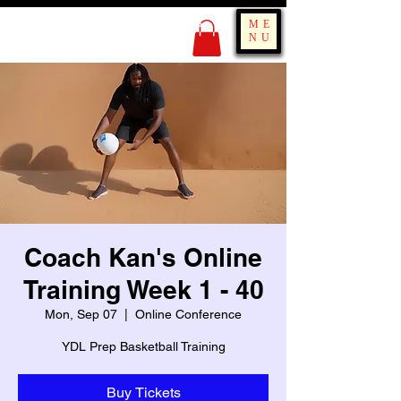
KING OF BOUNCE
ME
TRAINING
NU
Coach Kan's Online
Training Week 1 - 40
Mon, Sep 07
  |  
Online Conference
YDL Prep Basketball Training
Buy Tickets