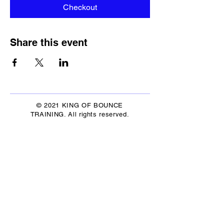
Checkout
Share this event
© 2021 KING OF BOUNCE
TRAINING. All rights reserved.