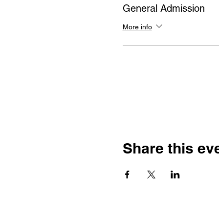
General Admission
More info
Share this ev