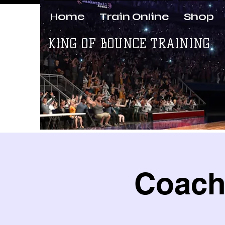
Home
Train Online
Shop
KING OF BOUNCE TRAINING
Coach 