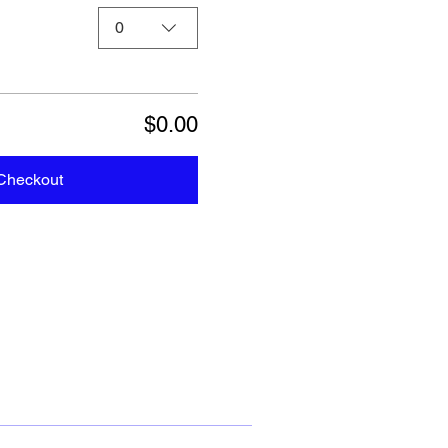
0
$0.00
Checkout