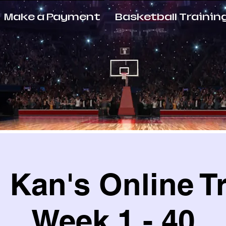
Make a Payment
Basketball Trainin
Kan's Online T
Week 1 - 40