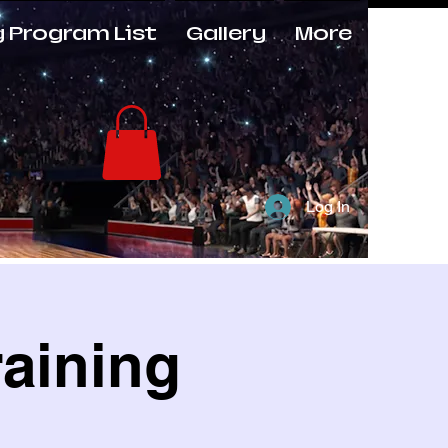
g Program List
Gallery
More
Log In
raining