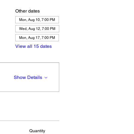
Other dates
Mon, Aug 10, 7:00 PM
Wed, Aug 12, 7:00 PM
Mon, Aug 17, 7:00 PM
View all 15 dates
Show Details
Quantity