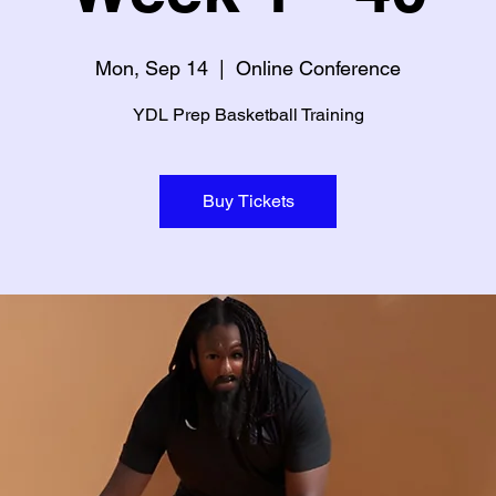
Mon, Sep 14
  |  
Online Conference
YDL Prep Basketball Training
Buy Tickets