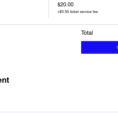
$20.00
+$0.50 ticket service fee
Total
ent