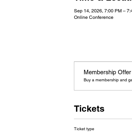
Sep 14, 2026, 7:00 PM – 7
Online Conference
Membership Offer
Buy a membership and get
Tickets
Ticket type