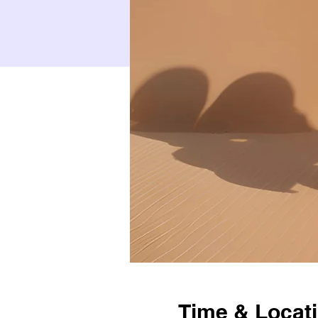
Time & Locat