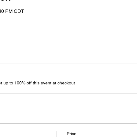
:40 PM CDT
 up to 100% off this event at checkout
Price