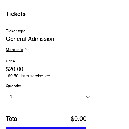
Tickets
Ticket type
General Admission
More info
Price
$20.00
+$0.50 ticket service fee
Quantity
Total
$0.00