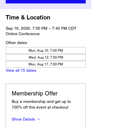
Time & Location
Sep 16, 2026, 7:00 PM – 7:40 PM CDT
Online Conference
Other dates
Mon, Aug 10, 7:00 PM
Wed, Aug 12, 7:00 PM
Mon, Aug 17, 7:00 PM
View all 15 dates
Membership Offer
Buy a membership and get up to
100% off this event at checkout
Show Details