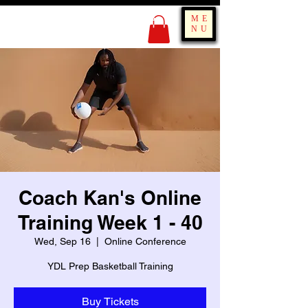
KING OF BOUNCE
ME
TRAINING
NU
Coach Kan's Online
Training Week 1 - 40
Wed, Sep 16
  |  
Online Conference
YDL Prep Basketball Training
Buy Tickets