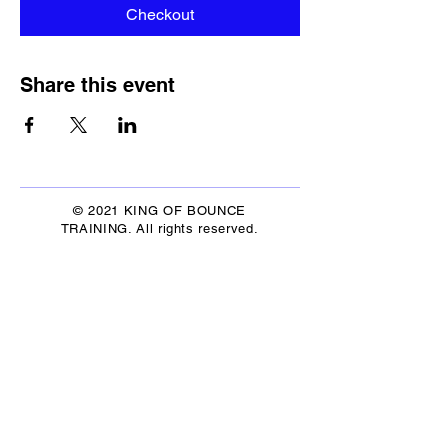
Checkout
Share this event
© 2021 KING OF BOUNCE
TRAINING. All rights reserved.