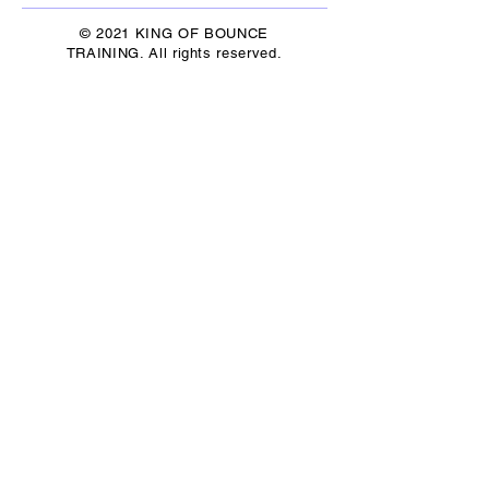
© 2021 KING OF BOUNCE
TRAINING. All rights reserved.