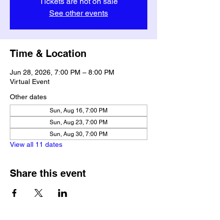
Tickets are not on sale
See other events
Time & Location
Jun 28, 2026, 7:00 PM – 8:00 PM
Virtual Event
Other dates
Sun, Aug 16, 7:00 PM
Sun, Aug 23, 7:00 PM
Sun, Aug 30, 7:00 PM
View all 11 dates
Share this event