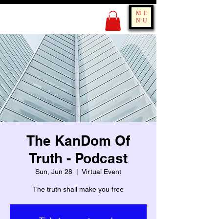
KING OF BOUNCE
ME
TRAINING
NU
The KanDom Of
Truth - Podcast
Sun, Jun 28
  |  
Virtual Event
The truth shall make you free