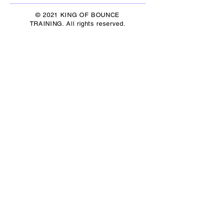
© 2021 KING OF BOUNCE
TRAINING. All rights reserved.