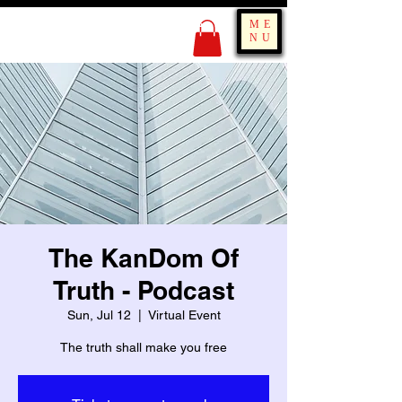
KING OF BOUNCE
ME
TRAINING
NU
The KanDom Of
Truth - Podcast
Sun, Jul 12
  |  
Virtual Event
The truth shall make you free