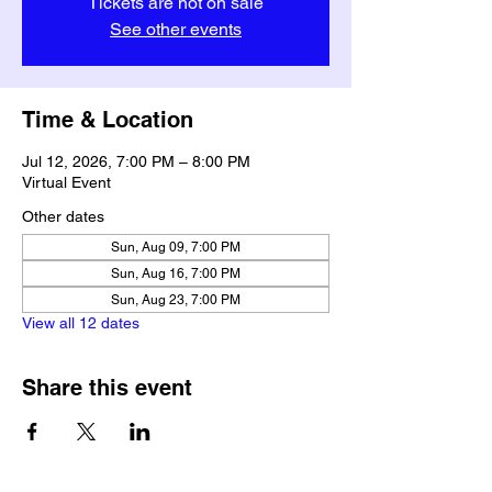
Tickets are not on sale
See other events
Time & Location
Jul 12, 2026, 7:00 PM – 8:00 PM
Virtual Event
Other dates
Sun, Aug 09, 7:00 PM
Sun, Aug 16, 7:00 PM
Sun, Aug 23, 7:00 PM
View all 12 dates
Share this event