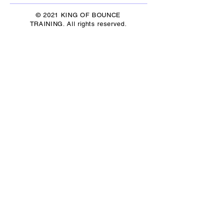
© 2021 KING OF BOUNCE
TRAINING. All rights reserved.