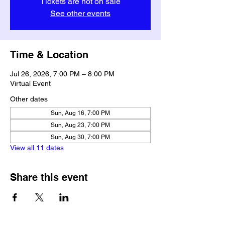
Tickets are not on sale
See other events
Time & Location
Jul 26, 2026, 7:00 PM – 8:00 PM
Virtual Event
Other dates
Sun, Aug 16, 7:00 PM
Sun, Aug 23, 7:00 PM
Sun, Aug 30, 7:00 PM
View all 11 dates
Share this event