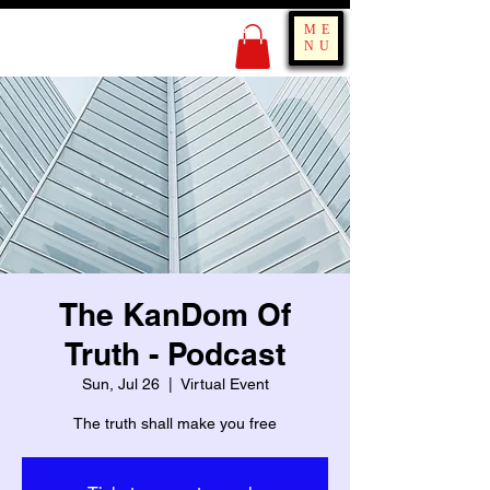
KING OF BOUNCE
ME
TRAINING
NU
The KanDom Of
Truth - Podcast
Sun, Jul 26
  |  
Virtual Event
The truth shall make you free