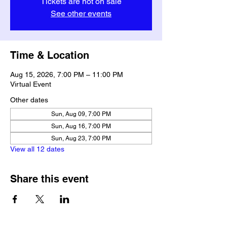
Tickets are not on sale
See other events
Time & Location
Aug 15, 2026, 7:00 PM – 11:00 PM
Virtual Event
Other dates
Sun, Aug 09, 7:00 PM
Sun, Aug 16, 7:00 PM
Sun, Aug 23, 7:00 PM
View all 12 dates
Share this event