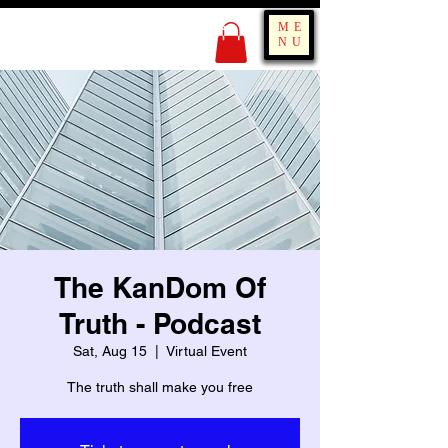
KING OF BOUNCE
ME
TRAINING
NU
The KanDom Of
Truth - Podcast
Sat, Aug 15
  |  
Virtual Event
The truth shall make you free