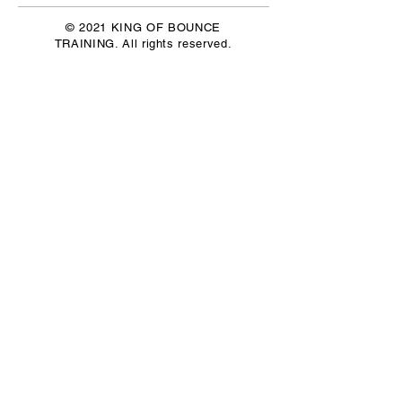
© 2021 KING OF BOUNCE
TRAINING. All rights reserved.