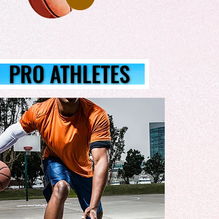
PRO ATHLETES
PRO ATHLETES