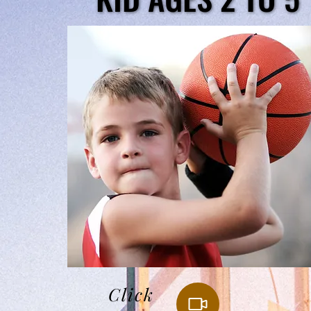
Click