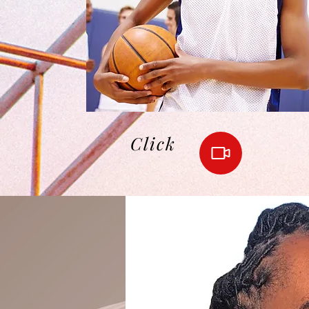
Click