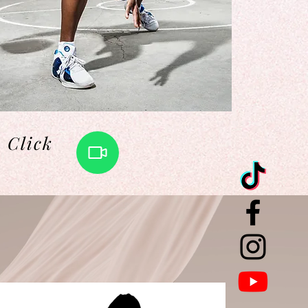
Click