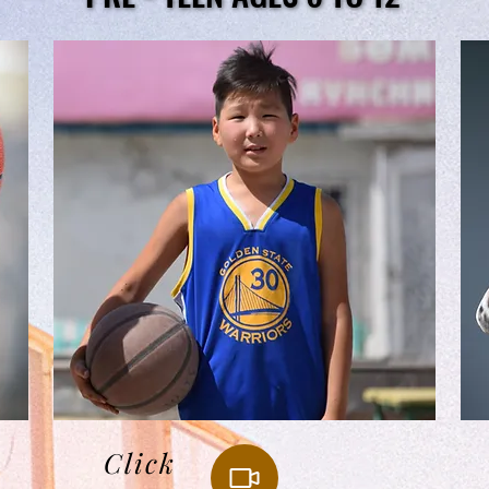
Click