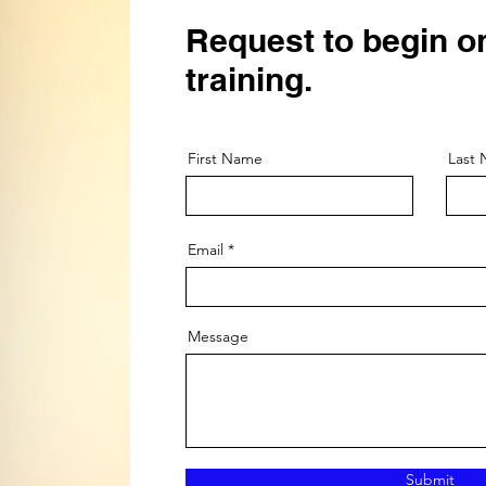
Request to begin o
training.
First Name
Last
Email
Message
Submit