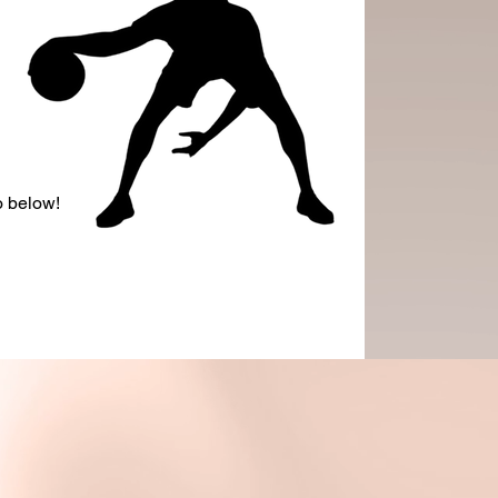
o below!