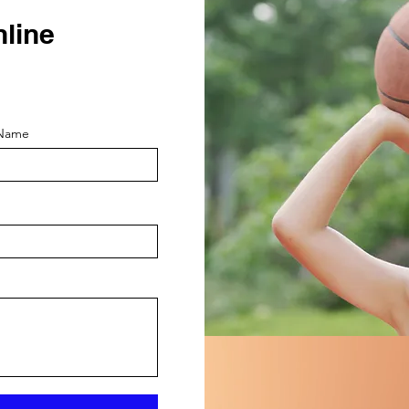
nline
 Name