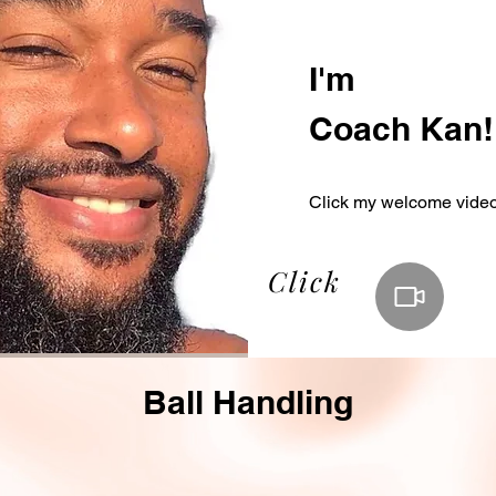
I'm
Coach Kan!
Click my welcome vide
Click
Ball Handling