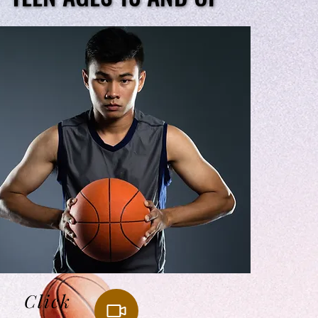
Click