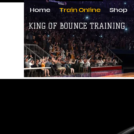
Home
Train Online
Shop
KING OF BOUNCE TRAINING