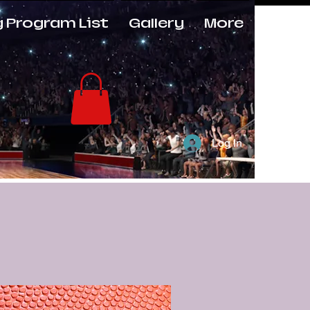
g Program List
Gallery
More
Log In