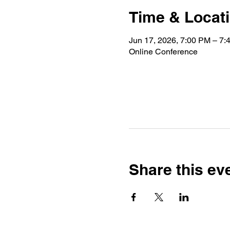
Time & Locat
Jun 17, 2026, 7:00 PM – 7
Online Conference
Share this ev