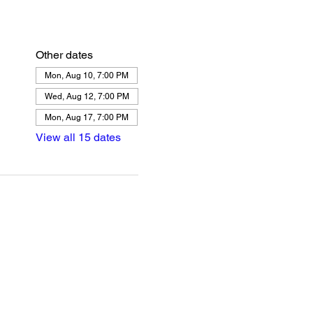
Other dates
Mon, Aug 10, 7:00 PM
Wed, Aug 12, 7:00 PM
Mon, Aug 17, 7:00 PM
View all 15 dates