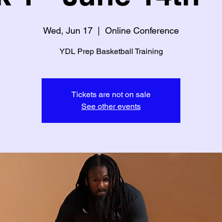
Wed, Jun 17
  |  
Online Conference
YDL Prep Basketball Training
Tickets are not on sale
See other events