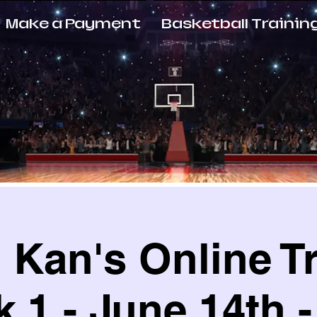
Make a Payment
Basketball Trainin
Kan's Online T
 1 - June 14th -