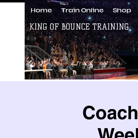
Home
Train Online
Shop
KING OF BOUNCE TRAINING
Coach 
Week