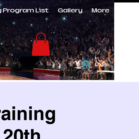
g Program List
Gallery
More
Log In
raining
 20th