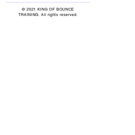
© 2021 KING OF BOUNCE
TRAINING. All rights reserved.