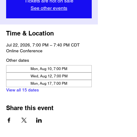
Tickets are not on sale
See other events
Time & Location
Jul 22, 2026, 7:00 PM – 7:40 PM CDT
Online Conference
Other dates
Mon, Aug 10, 7:00 PM
Wed, Aug 12, 7:00 PM
Mon, Aug 17, 7:00 PM
View all 15 dates
Share this event