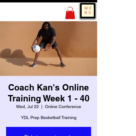
KING OF BOUNCE
ME
TRAINING
NU
Coach Kan's Online
Training Week 1 - 40
Wed, Jul 22
  |  
Online Conference
YDL Prep Basketball Training